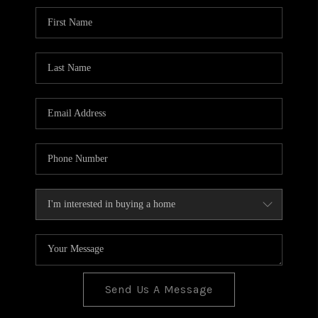
BLOG
TOP AREAS
JOIN THE TEAM
Send Us A Message