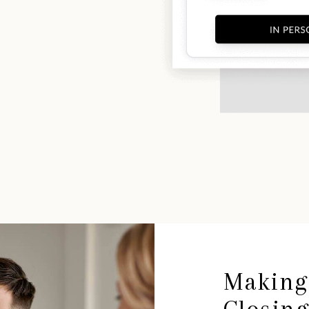
Making