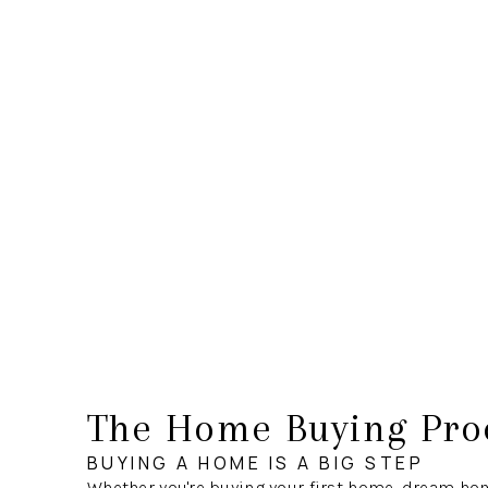
The Home Buying Pro
BUYING A HOME IS A BIG STEP
Whether you're buying your first home, dream hom