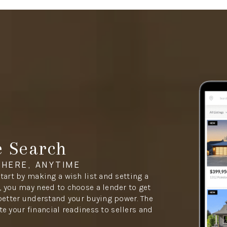
e Search
HERE, ANYTIME
tart by making a wish list and setting a
 you may need to choose a lender to get
better understand your buying power. The
ate your financial readiness to sellers and