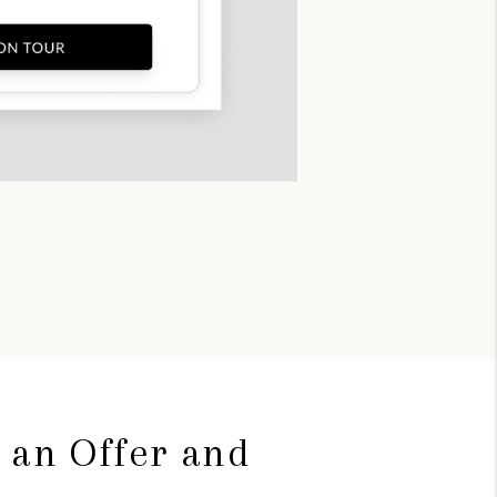
 an Offer and