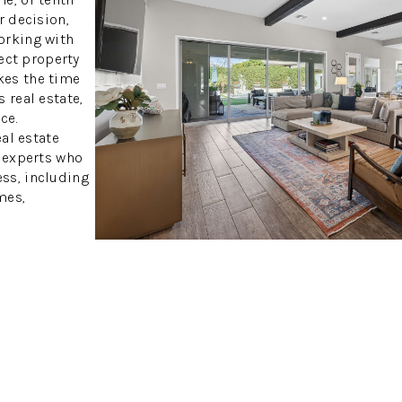
r decision,
orking with
fect property
kes the time
 real estate,
ce.
eal estate
h experts who
ss, including
mes,