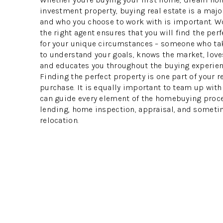
investment property, buying real estate is a majo
and who you choose to work with is important. W
the right agent ensures that you will find the per
for your unique circumstances – someone who ta
to understand your goals, knows the market, loves
and educates you throughout the buying experien
Finding the perfect property is one part of your r
purchase. It is equally important to team up wit
can guide every element of the homebuying proce
lending, home inspection, appraisal, and someti
relocation.