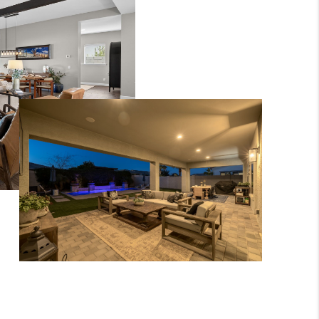
WHO WE ARE
CONNECT
BLOG
TOP AREAS
JOIN THE TEAM