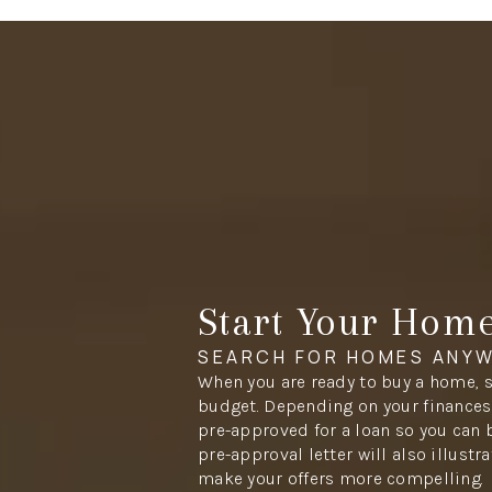
Start Your Hom
SEARCH FOR HOMES ANYW
When you are ready to buy a home, s
budget. Depending on your finances,
pre-approved for a loan so you can 
pre-approval letter will also illustr
make your offers more compelling.