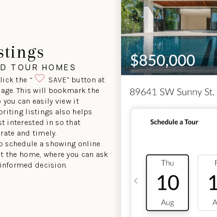
stings
ND TOUR HOMES
lick the “
SAVE” button at
 page. This will bookmark the
 you can easily view it
oriting listings also helps
t interested in so that
urate and timely.
to schedule a showing online
sit the home, where you can ask
informed decision.