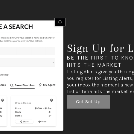
Sign Up for L
BE THE FIRST TO KN
HITS THE MARKET
Listing Alerts give you the ed
you register for Listing Alerts
your inbox the moment a new 
list criteria hits the market, e
Get Set Up