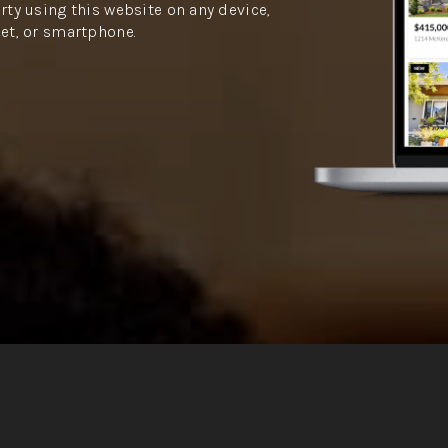
rty using this website on any device,
let, or smartphone.