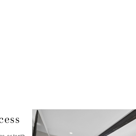
cess
e, or tenth