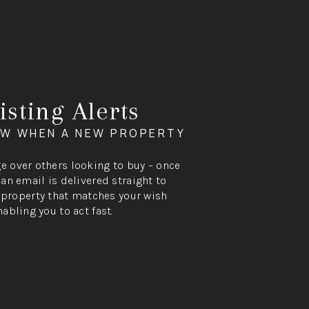
isting Alerts
OW WHEN A NEW PROPERTY
ge over others looking to buy – once
, an email is delivered straight to
property that matches your wish
nabling you to act fast.