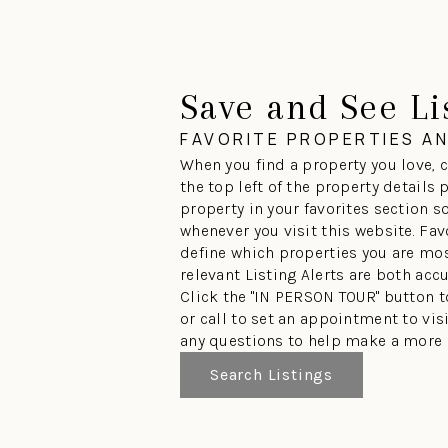
Save and See Li
FAVORITE PROPERTIES A
When you find a property you love, c
the top left of the property details
property in your favorites section so
whenever you visit this website. Fav
define which properties you are mos
relevant Listing Alerts are both acc
Click the "IN PERSON TOUR" button 
or call to set an appointment to vi
any questions to help make a more 
Search Listings