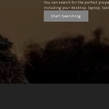
You can search for the perfect prope
including your desktop, laptop, tab
Start Searching