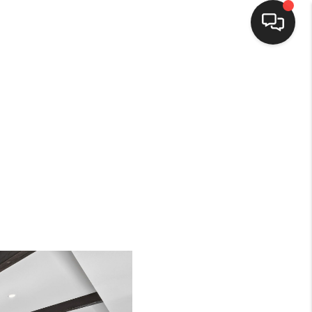
HOME
SEARCH LISTINGS
BUYING
SELLING
FINANCING
HOME VALUE