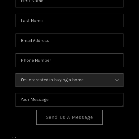
BLOG
TOP AREAS
JOIN THE TEAM
Send Us A Message
,
,