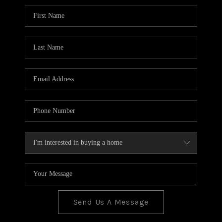
BLOG
TOP AREAS
JOIN THE TEAM
Send Us A Message