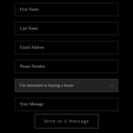
BLOG
TOP AREAS
JOIN THE TEAM
Send Us A Message