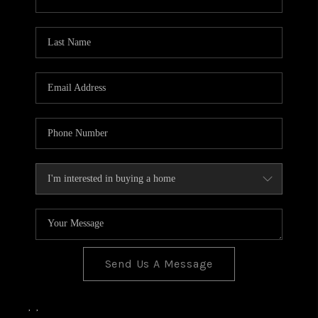
Send Us A Message
,
,