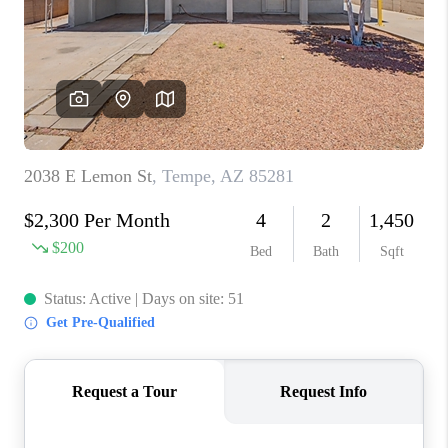
BLOG
TOP AREAS
JOIN THE TEAM