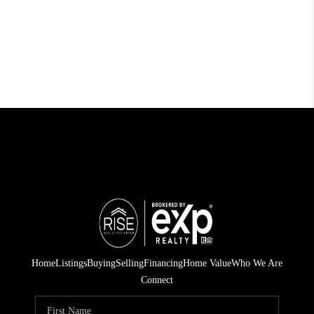
Home
Listings
Buying
Selling
Financing
Home Value
Who We Are
Connect