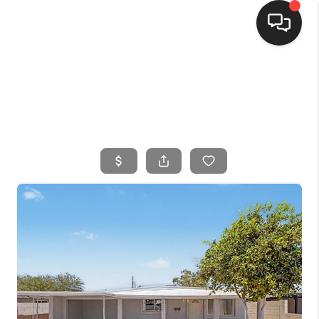
HOME
SEARCH LISTINGS
BUYING
SELLING
FINANCING
HOME VALUE
WHO WE ARE
CONNECT