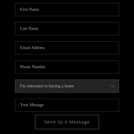
BLOG
TOP AREAS
JOIN THE TEAM
Send Us A Message