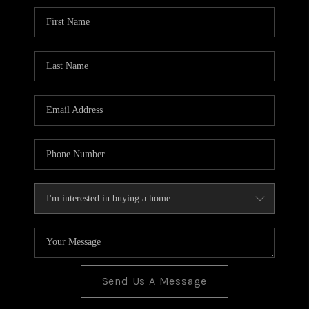
BLOG
TOP AREAS
JOIN THE TEAM
Send Us A Message