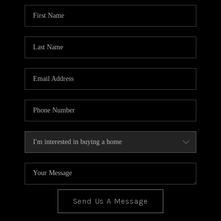
BLOG
TOP AREAS
JOIN THE TEAM
Send Us A Message