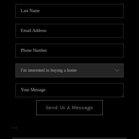
Send Us A Message
,
,