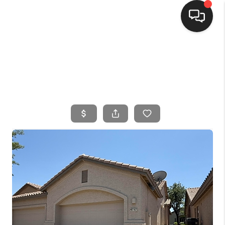
HOME
SEARCH LISTINGS
BUYING
SELLING
FINANCING
HOME VALUE
WHO WE ARE
CONNECT