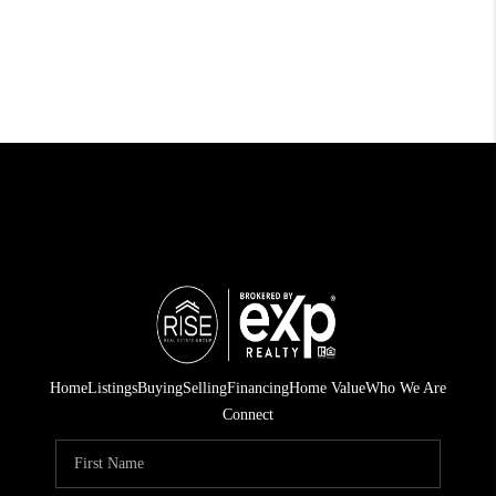
Home
Listings
Buying
Selling
Financing
Home Value
Who We Are
Connect