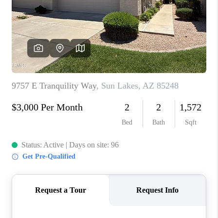
BLOG
TOP AREAS
JOIN THE TEAM