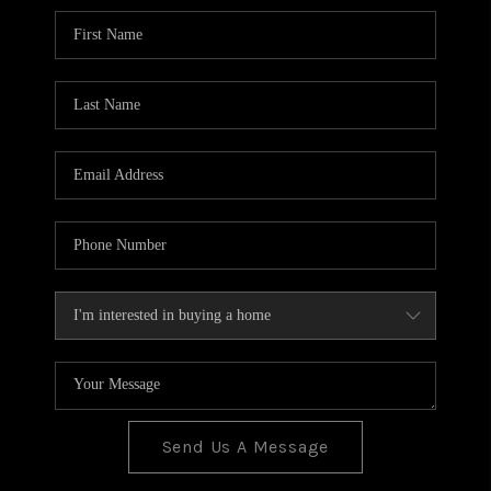
BLOG
TOP AREAS
JOIN THE TEAM
Send Us A Message