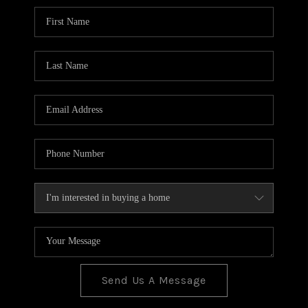
BLOG
TOP AREAS
JOIN THE TEAM
Send Us A Message