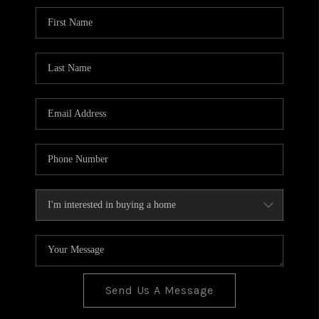
BLOG
TOP AREAS
JOIN THE TEAM
Send Us A Message