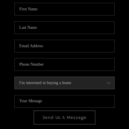
BLOG
TOP AREAS
JOIN THE TEAM
Send Us A Message