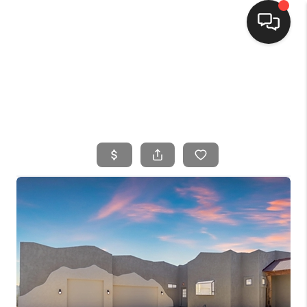
HOME
SEARCH LISTINGS
BUYING
SELLING
FINANCING
HOME VALUE
WHO WE ARE
CONNECT