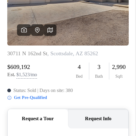
BLOG
TOP AREAS
JOIN THE TEAM