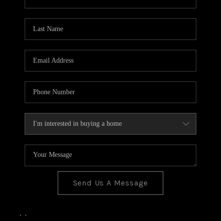
Send Us A Message
,
,