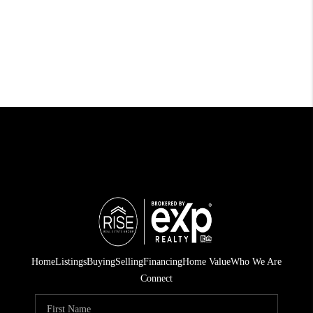
Home
Listings
Buying
Selling
Financing
Home Value
Who We Are
Connect