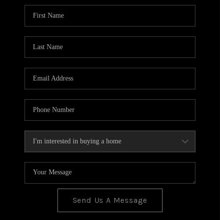
BLOG
TOP AREAS
JOIN THE TEAM
Send Us A Message