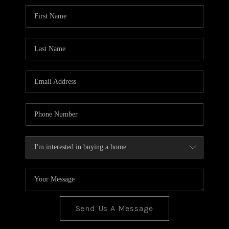
BLOG
TOP AREAS
JOIN THE TEAM
Send Us A Message