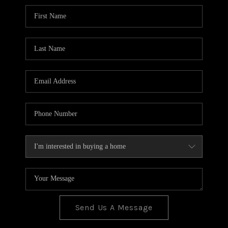
BLOG
TOP AREAS
JOIN THE TEAM
Send Us A Message