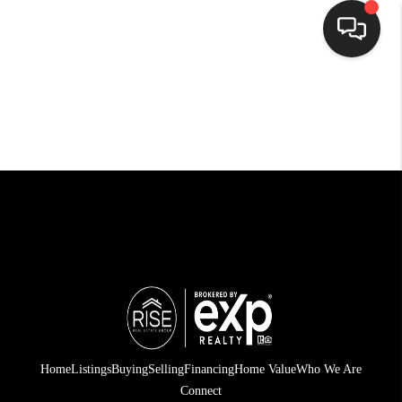
HOME
SEARCH LISTINGS
BUYING
SELLING
FINANCING
HOME VALUE
WHO WE ARE
CONNECT
Home
Listings
Buying
Selling
Financing
Home Value
Who We Are
Connect