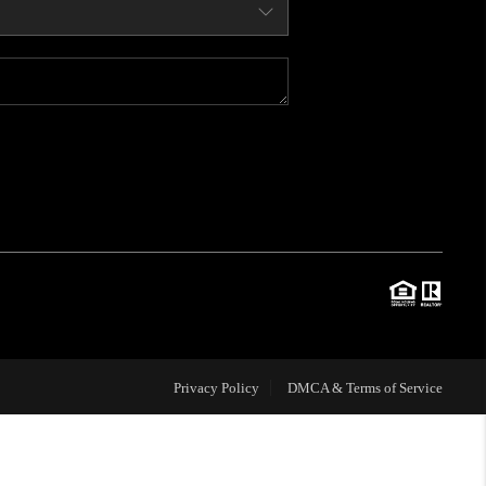
WHO WE ARE
CONNECT
BLOG
TOP AREAS
JOIN THE TEAM
Privacy Policy
DMCA & Terms of Service