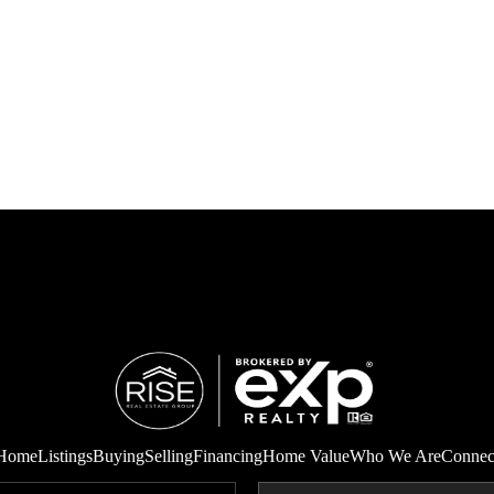
Home
Listings
Buying
Selling
Financing
Home Value
Who We Are
Connec