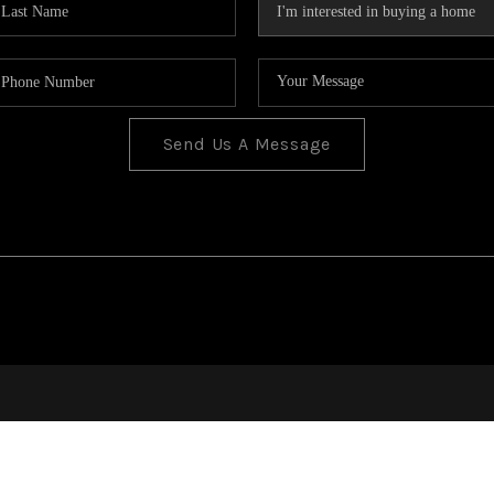
Send Us A Message