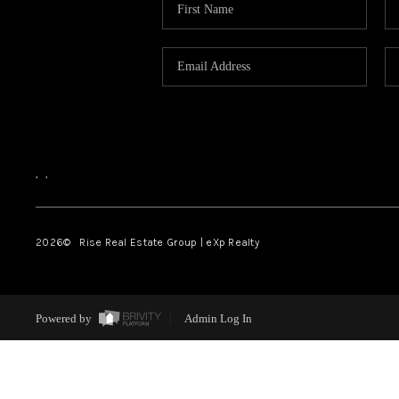
,
,
2026
© Rise Real Estate Group | eXp Realty
Powered by
Admin Log In