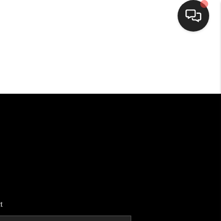
HOME
SEARCH LISTINGS
BUYING
SELLING
FINANCING
t
HOME VALUE