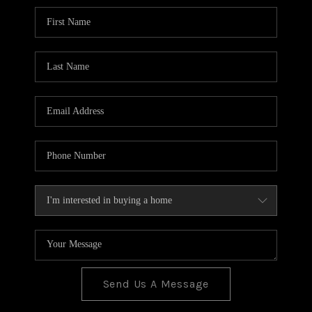
BLOG
TOP AREAS
JOIN THE TEAM
Send Us A Message