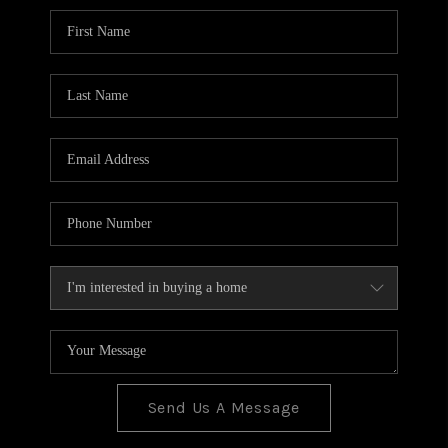
BLOG
TOP AREAS
JOIN THE TEAM
Send Us A Message