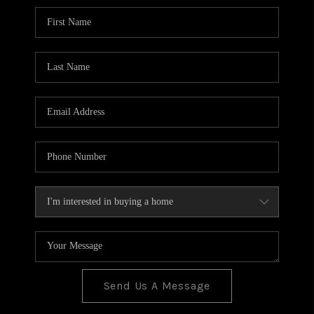
BLOG
TOP AREAS
JOIN THE TEAM
Send Us A Message