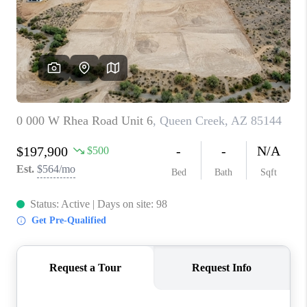
BLOG
TOP AREAS
JOIN THE TEAM