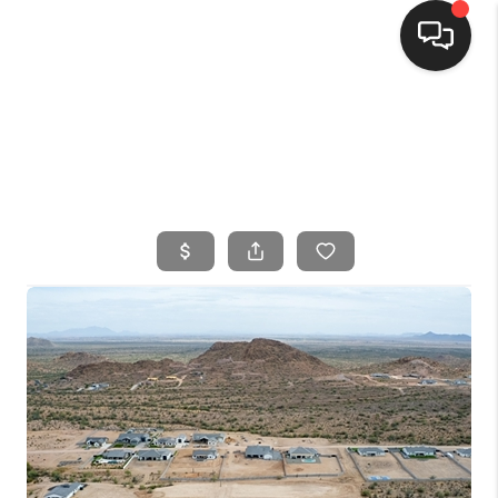
HOME
SEARCH LISTINGS
BUYING
SELLING
FINANCING
HOME VALUE
WHO WE ARE
CONNECT