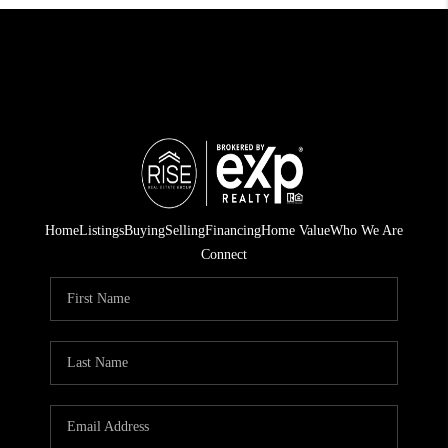
Home
Listings
Buying
Selling
Financing
Home Value
Who We Are
Connect