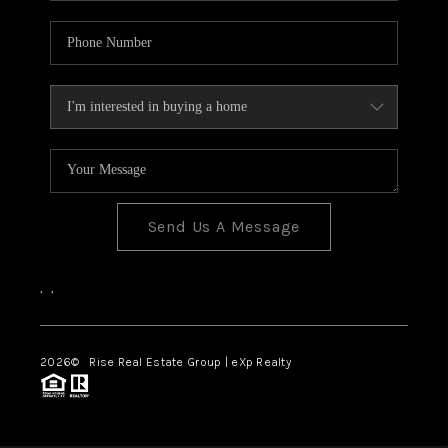
Send Us A Message
,
,
2026
© Rise Real Estate Group | eXp Realty