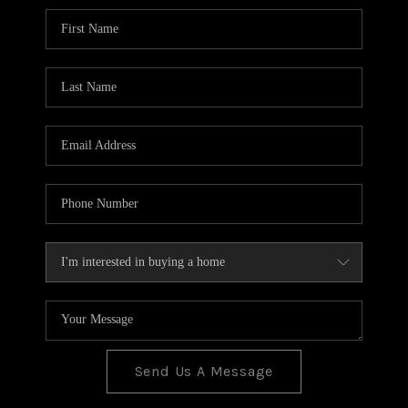
BLOG
TOP AREAS
JOIN THE TEAM
Send Us A Message