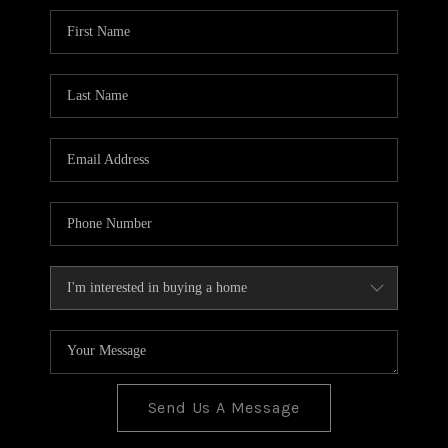
BLOG
TOP AREAS
JOIN THE TEAM
Send Us A Message