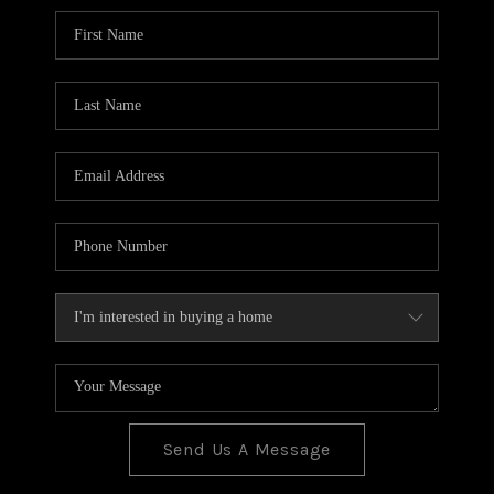
BLOG
TOP AREAS
JOIN THE TEAM
Send Us A Message