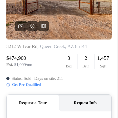
BLOG
TOP AREAS
JOIN THE TEAM