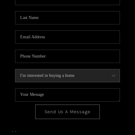
Send Us A Message
,
,