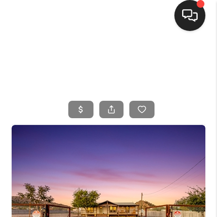
HOME
SEARCH LISTINGS
BUYING
SELLING
FINANCING
HOME VALUE
WHO WE ARE
CONNECT