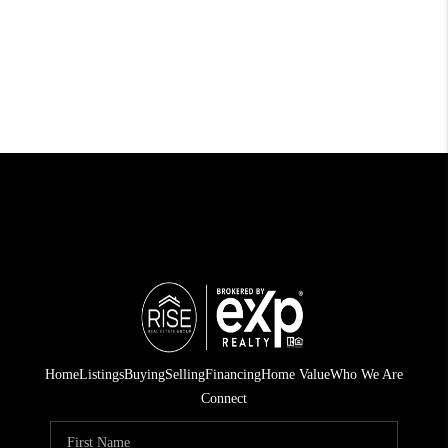
Home
Listings
Buying
Selling
Financing
Home Value
Who We Are
Connect