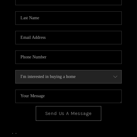
Send Us A Message
,
,