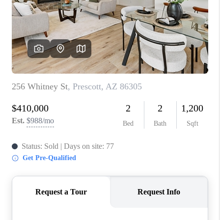
BLOG
TOP AREAS
JOIN THE TEAM