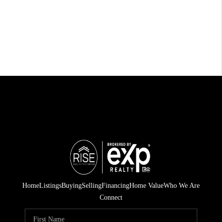
Home
Listings
Buying
Selling
Financing
Home Value
Who We Are
Connect