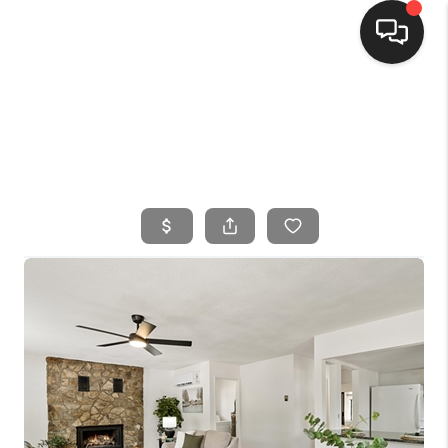
HOME
SEARCH LISTINGS
BUYING
SELLING
FINANCING
HOME VALUE
WHO WE ARE
CONNECT