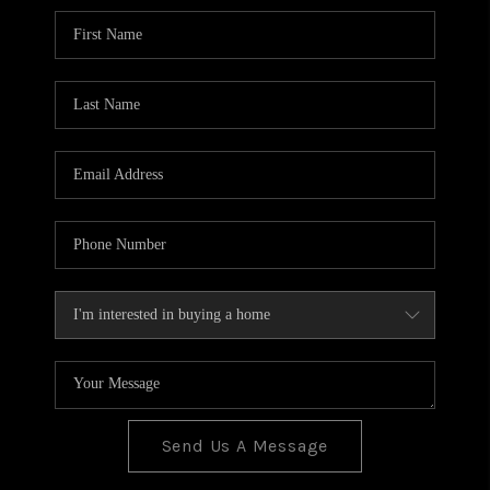
BLOG
TOP AREAS
JOIN THE TEAM
Send Us A Message