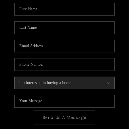
BLOG
TOP AREAS
JOIN THE TEAM
Send Us A Message