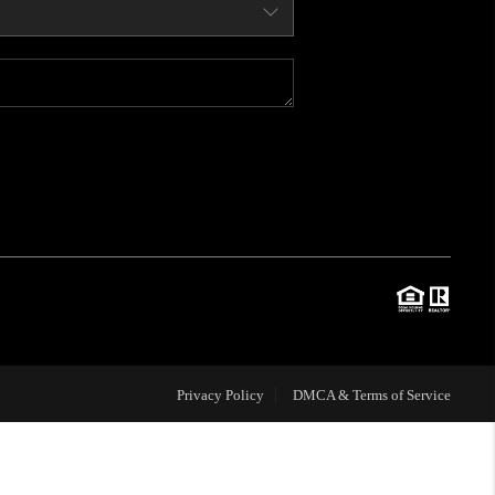
WHO WE ARE
CONNECT
BLOG
TOP AREAS
JOIN THE TEAM
Privacy Policy
DMCA & Terms of Service