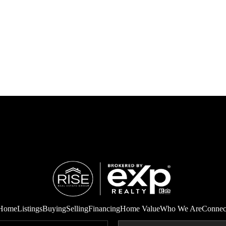
Home
Listings
Buying
Selling
Financing
Home Value
Who We Are
Connec