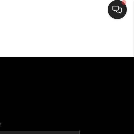
HOME
SEARCH LISTINGS
BUYING
SELLING
FINANCING
t
HOME VALUE