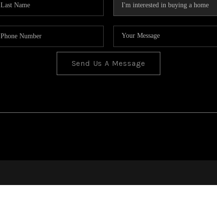
Send Us A Message