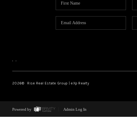
,
,
2026
© Rise Real Estate Group | eXp Realty
Powered by
Admin Log In