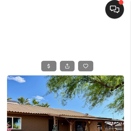
HOME
SEARCH LISTINGS
BUYING
SELLING
FINANCING
HOME VALUE
WHO WE ARE
CONNECT