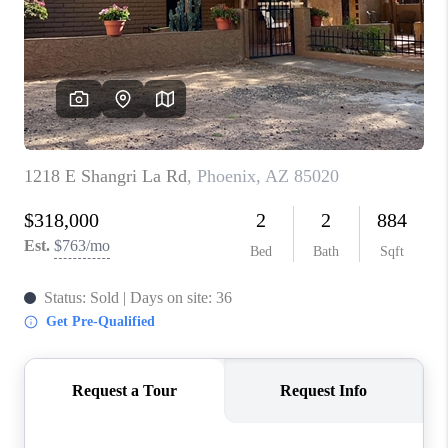
BLOG
TOP AREAS
JOIN THE TEAM