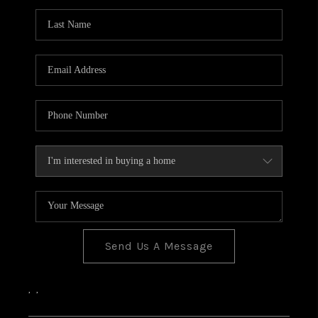
Send Us A Message
,
,