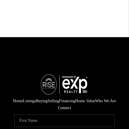
Home
Listings
Buying
Selling
Financing
Home Value
Who We Are
Connect