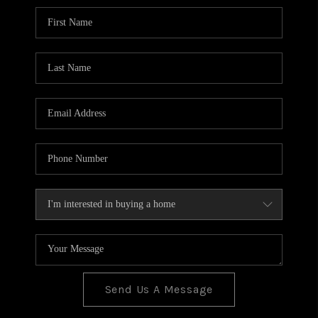
BLOG
TOP AREAS
JOIN THE TEAM
Send Us A Message