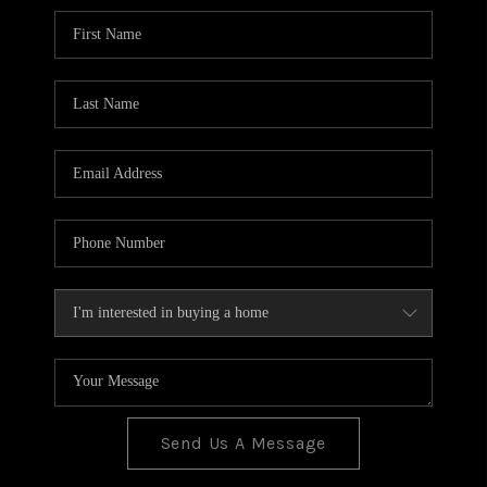
BLOG
TOP AREAS
JOIN THE TEAM
Send Us A Message