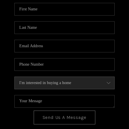
BLOG
TOP AREAS
JOIN THE TEAM
Send Us A Message