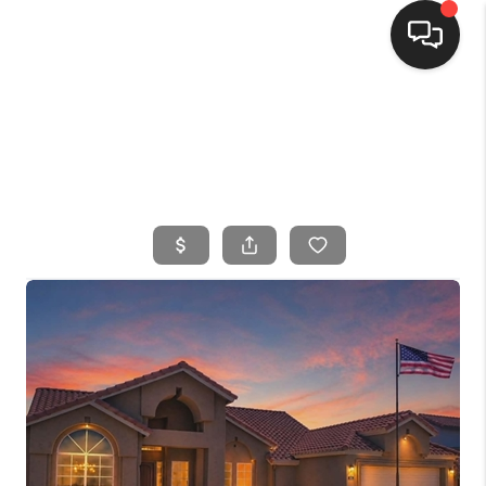
HOME
SEARCH LISTINGS
BUYING
SELLING
FINANCING
HOME VALUE
WHO WE ARE
CONNECT