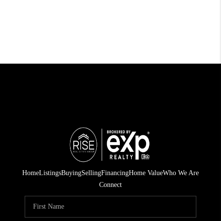
Home
Listings
Buying
Selling
Financing
Home Value
Who We Are
Connect