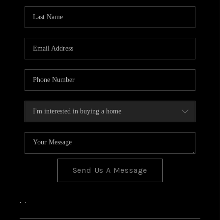
Send Us A Message
,
,