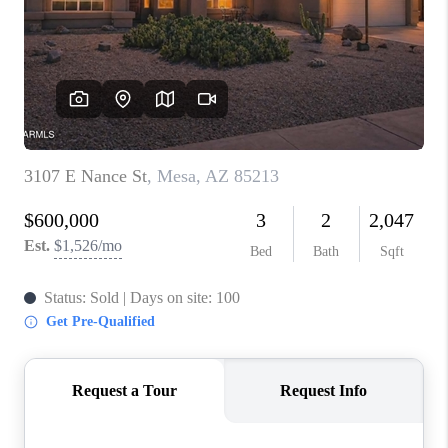
BLOG
TOP AREAS
JOIN THE TEAM