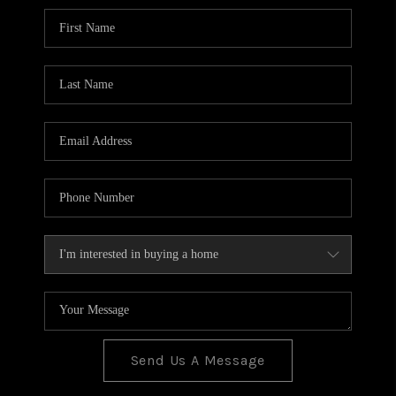
BLOG
TOP AREAS
JOIN THE TEAM
Send Us A Message