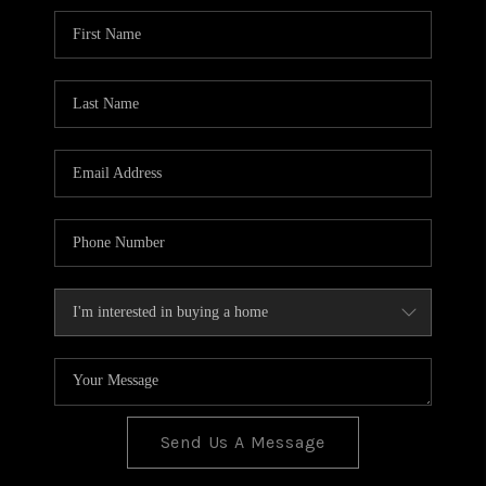
BLOG
TOP AREAS
JOIN THE TEAM
Send Us A Message