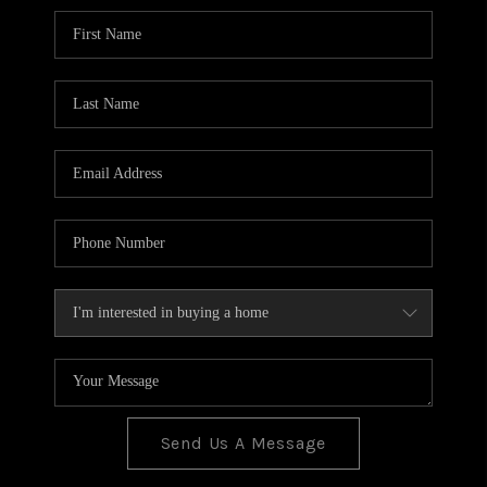
BLOG
TOP AREAS
JOIN THE TEAM
Send Us A Message