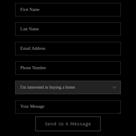
BLOG
TOP AREAS
JOIN THE TEAM
Send Us A Message