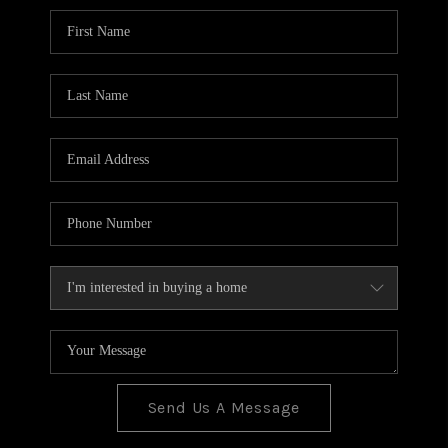
BLOG
TOP AREAS
JOIN THE TEAM
Send Us A Message