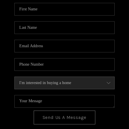
BLOG
TOP AREAS
JOIN THE TEAM
Send Us A Message