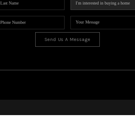
Send Us A Message