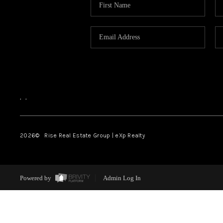
,
,
2026
© Rise Real Estate Group | eXp Realty
Powered by
Admin Log In