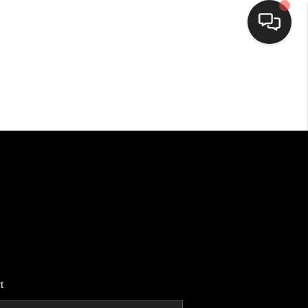
HOME
SEARCH LISTINGS
BUYING
SELLING
FINANCING
t
HOME VALUE