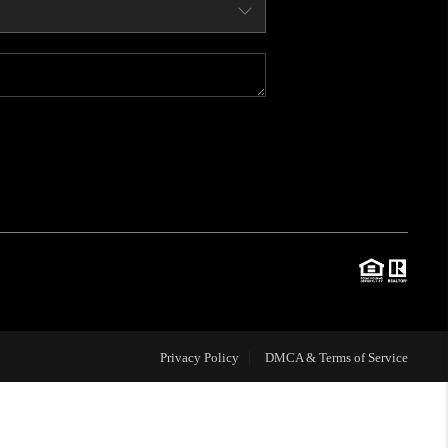
WHO WE ARE
CONNECT
BLOG
TOP AREAS
JOIN THE TEAM
Privacy Policy
DMCA & Terms of Service