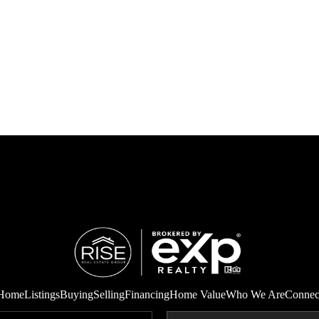
Home
Listings
Buying
Selling
Financing
Home Value
Who We Are
Connec