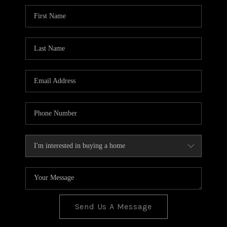
BLOG
TOP AREAS
JOIN THE TEAM
Send Us A Message