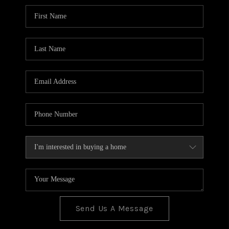
BLOG
TOP AREAS
JOIN THE TEAM
Send Us A Message