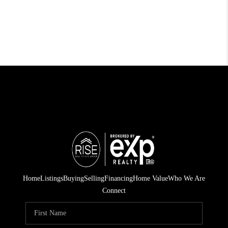
Home
Listings
Buying
Selling
Financing
Home Value
Who We Are
Connect