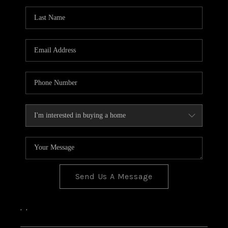
Send Us A Message
,
,