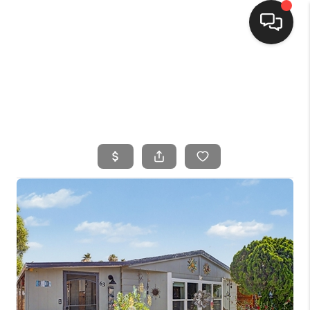
HOME
SEARCH LISTINGS
BUYING
SELLING
FINANCING
HOME VALUE
WHO WE ARE
CONNECT