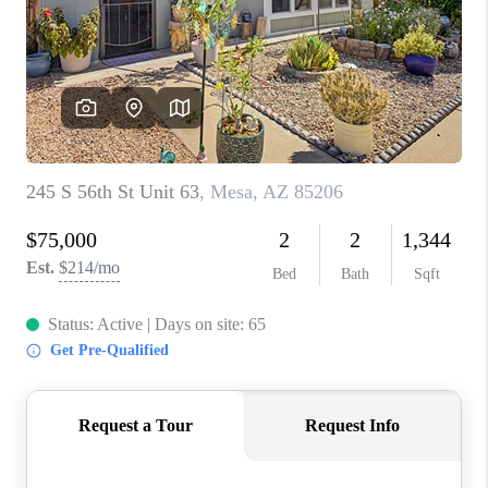
BLOG
TOP AREAS
JOIN THE TEAM