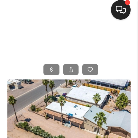
HOME
SEARCH LISTINGS
BUYING
SELLING
FINANCING
HOME VALUE
WHO WE ARE
CONNECT