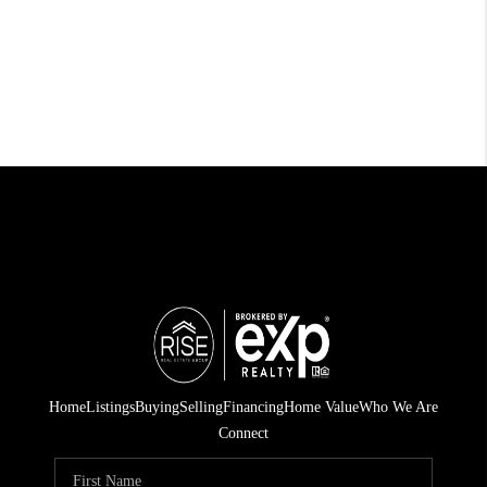
Home
Listings
Buying
Selling
Financing
Home Value
Who We Are
Connect