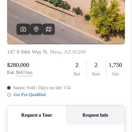
BLOG
TOP AREAS
JOIN THE TEAM