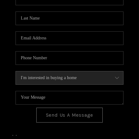
Send Us A Message
,
,