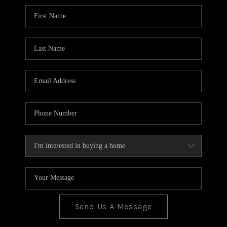
BLOG
TOP AREAS
JOIN THE TEAM
Send Us A Message