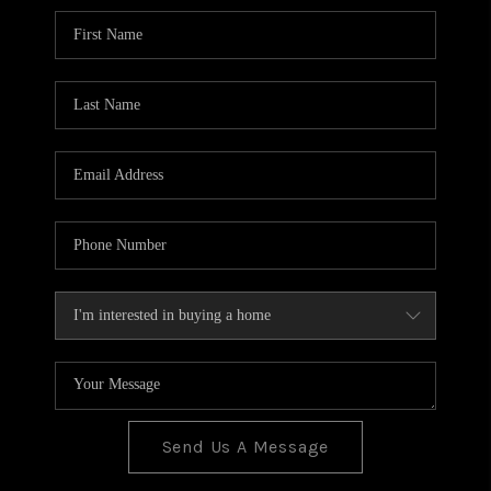
BLOG
TOP AREAS
JOIN THE TEAM
Send Us A Message