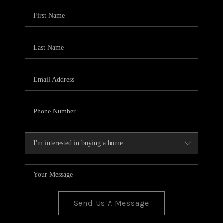
BLOG
TOP AREAS
JOIN THE TEAM
Send Us A Message